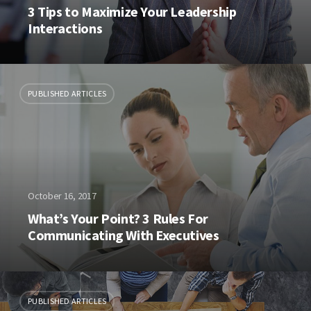
3 Tips to Maximize Your Leadership
Interactions
PUBLISHED ARTICLES
October 16, 2017
What’s Your Point? 3 Rules For
Communicating With Executives
PUBLISHED ARTICLES