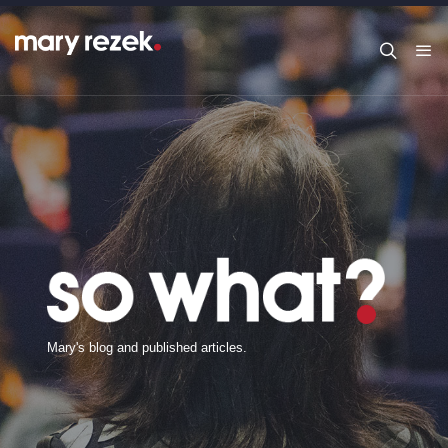
M
a
r
y
'
s
b
l
o
g
a
n
d
p
u
b
l
i
s
h
e
d
a
r
t
i
c
l
e
s
.