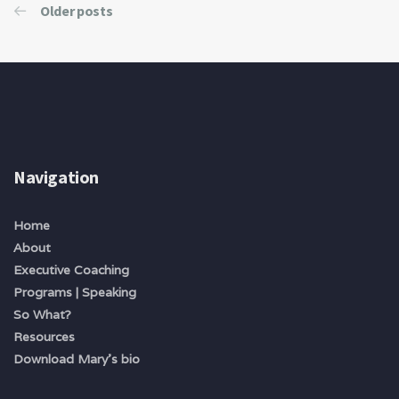
Older posts
Navigation
Home
About
Executive Coaching
Programs | Speaking
So What?
Resources
Download Mary's bio