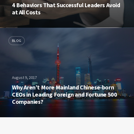
4 Behaviors That Successful Leaders Avoid
at All Costs
BLOG
August 9, 2017
Why Aren’t More Mainland Chinese-born
CEOs in Leading Foreign and Fortune 500
Companies?