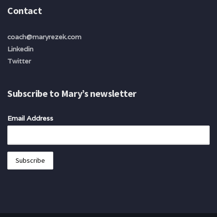
Contact
coach@maryrezek.com
Linkedin
Twitter
Subscribe to Mary’s newsletter
Email Address