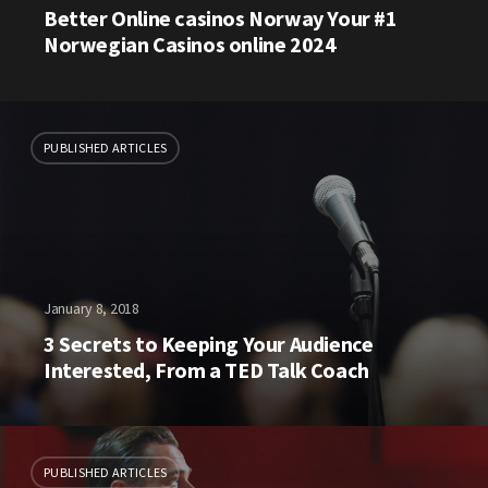
Better Online casinos Norway Your #1
Norwegian Casinos online 2024
PUBLISHED ARTICLES
January 8, 2018
3 Secrets to Keeping Your Audience
Interested, From a TED Talk Coach
PUBLISHED ARTICLES