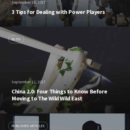
September 18, 2017
3 Tips for Dealing with Power Players
BLOG
September 12, 2017
China 2.0: Four Things to Know Before
Moving to The Wild Wild East
PUBLISHED ARTICLES