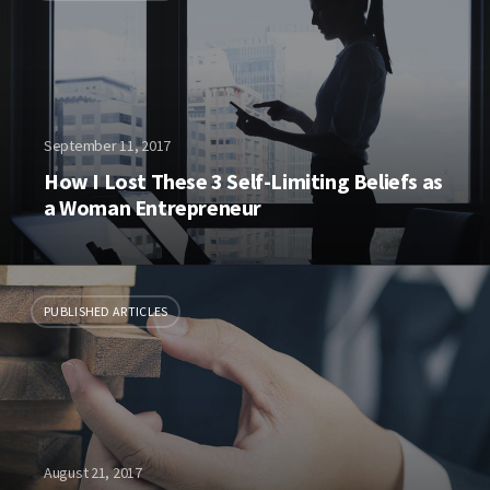
September 11, 2017
How I Lost These 3 Self-Limiting Beliefs as
a Woman Entrepreneur
PUBLISHED ARTICLES
August 21, 2017