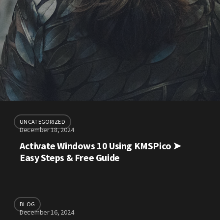
UNCATEGORIZED
December 18, 2024
Activate Windows 10 Using KMSPico ➤
Easy Steps & Free Guide
BLOG
December 16, 2024