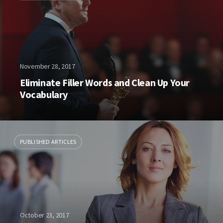
November 28, 2017
Eliminate Filler Words and Clean Up Your
Vocabulary
PUBLISHED ARTICLES
October 23, 2017