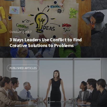
October 2, 2017
3 Ways Leaders Use Conflict to Find
Creative Solutions to Problems
PUBLISHED ARTICLES