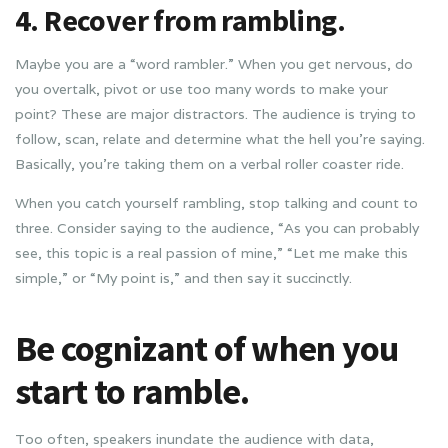
4. Recover from rambling.
Maybe you are a “word rambler.” When you get nervous, do
you overtalk, pivot or use too many words to make your
point? These are major distractors. The audience is trying to
follow, scan, relate and determine what the hell you’re saying.
Basically, you’re taking them on a verbal roller coaster ride.
When you catch yourself rambling, stop talking and count to
three. Consider saying to the audience, “As you can probably
see, this topic is a real passion of mine,” “Let me make this
simple,” or “My point is,” and then say it succinctly.
Be cognizant of when you
start to ramble.
Too often, speakers inundate the audience with data,