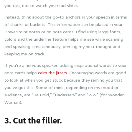
you talk, not to watch you read slides.
Instead, think about the go-to anchors in your speech in terms
of chunks or buckets. This information can be placed in your
PowerPoint notes or on note cards. I find using large fonts,
colors and the underline feature helps me see while scanning
and speaking simultaneously, priming my next thought and
keeping me on track.
If you’re a nervous speaker, adding inspirational words to your
note cards helps
calm the jitters
. Encouraging words are good
to look at when you get stuck because they remind you that
you’ve got this. Some of mine, depending on my mood or
audience, are “Be Bold,” “Badassery” and “WW” (for Wonder
Woman).
3. Cut the filler.