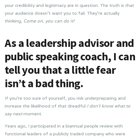
your credibility and legitimacy are in question. The truth is that
your audience doesn’t want you to fail. They’re actually
thinking,
Come on, you can do it!
As a leadership advisor and
public speaking coach, I can
tell you that a little fear
isn’t a bad thing.
If you’re too sure of yourself, you risk underpreparing and
increase the likelihood of that dreadful
I don’t know what to
say next
moment.
Years ago, I participated in a biannual people review with
functional leaders of a publicly traded company who were