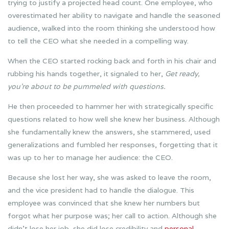
trying to justify a projected head count. One employee, who
overestimated her ability to navigate and handle the seasoned
audience, walked into the room thinking she understood how
to tell the CEO what she needed in a compelling way.
When the CEO started rocking back and forth in his chair and
rubbing his hands together, it signaled to her,
Get ready,
you’re about to be pummeled with questions.
He then proceeded to hammer her with strategically specific
questions related to how well she knew her business. Although
she fundamentally knew the answers, she stammered, used
generalizations and fumbled her responses, forgetting that it
was up to her to manage her audience: the CEO.
Because she lost her way, she was asked to leave the room,
and the vice president had to handle the dialogue. This
employee was convinced that she knew her numbers but
forgot what her purpose was; her call to action. Although she
didn’t lose her job, she did lose credibility and
personal