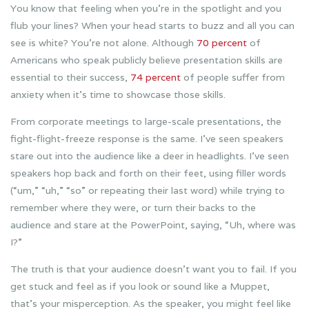
You know that feeling when you’re in the spotlight and you
flub your lines? When your head starts to buzz and all you can
see is white? You’re not alone. Although
70 percent
of
Americans who speak publicly believe presentation skills are
essential to their success,
74 percent
of people suffer from
anxiety when it’s time to showcase those skills.
From corporate meetings to large-scale presentations, the
fight-flight-freeze response is the same. I’ve seen speakers
stare out into the audience like a deer in headlights. I’ve seen
speakers hop back and forth on their feet, using filler words
(“um,” “uh,” “so” or repeating their last word) while trying to
remember where they were, or turn their backs to the
audience and stare at the PowerPoint, saying, “Uh, where was
I?”
The truth is that your audience doesn’t want you to fail. If you
get stuck and feel as if you look or sound like a Muppet,
that’s your misperception. As the speaker, you might feel like