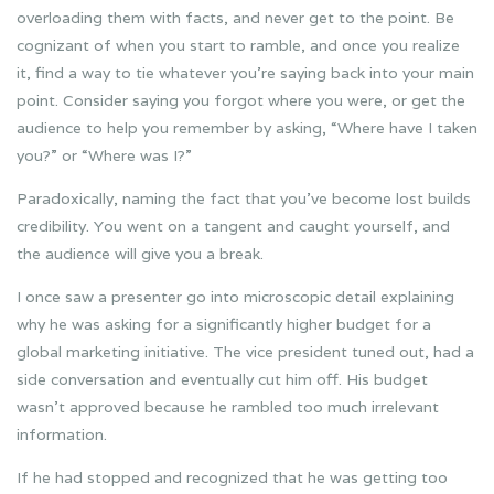
overloading them with facts, and never get to the point. Be
cognizant of when you start to ramble, and once you realize
it, find a way to tie whatever you’re saying back into your main
point. Consider saying you forgot where you were, or get the
audience to help you remember by asking, “Where have I taken
you?” or “Where was I?”
Paradoxically, naming the fact that you’ve become lost builds
credibility. You went on a tangent and caught yourself, and
the audience will give you a break.
I once saw a presenter go into microscopic detail explaining
why he was asking for a significantly higher budget for a
global marketing initiative. The vice president tuned out, had a
side conversation and eventually cut him off. His budget
wasn’t approved because he rambled too much irrelevant
information.
If he had stopped and recognized that he was getting too