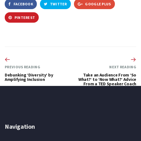
FACEBOOK
TWITTER
GOOGLE PLUS
PINTEREST
PREVIOUS READING
NEXT READING
Debunking ‘Diversity’ by
Take an Audience From ‘So
Amplifying Inclusion
What?’ to ‘Now What?’ Advice
From a TED Speaker Coach
Navigation