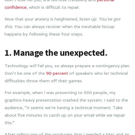
confidence
, which is difficult to repair.
Now that your anxiety is heightened, listen up:
You’ve got
this.
You can always recover when the inevitable hiccup
happens by following these four steps.
1. Manage the unexpected.
Technology
will
fail you, so always prepare a contingency plan.
Don’t be one of the
90 percent
of speakers who let technical
difficulties throw them off their games.
For example, when I was presenting to 500 people, my
graphics-heavy presentation crashed the system. I said to the
audience, “It seems we’re having a technical moment. Take
about five minutes to catch up on your email while we repair
this.”
After telling one of the producers that I needed a Mac and an