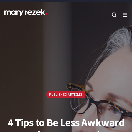
PUBLISHED ARTICLES
4 Tips to Be Less Awkward