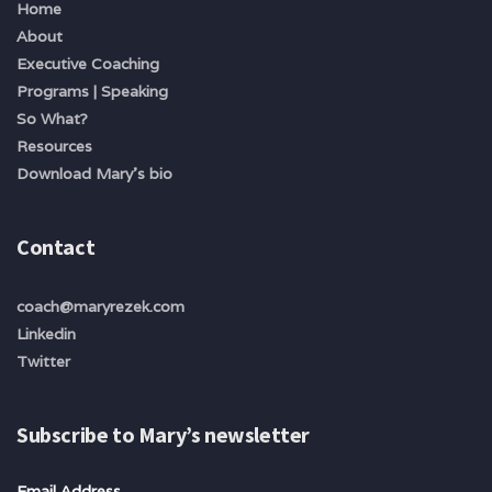
Home
About
Executive Coaching
Programs | Speaking
So What?
Resources
Download Mary's bio
Contact
coach@maryrezek.com
Linkedin
Twitter
Subscribe to Mary’s newsletter
Email Address