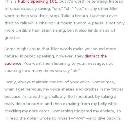
This is
Public Speaking 101
, but it’s worth reiterating: Instead
of unconsciously saying, “um,” “uh,” “so,” or any other filler
word to help you think, stop. Take a breath. Have you ever
tried to talk while inhaling? It doesn’t work. A pause is not only
more credible than stammering, but it also lends an air of
gravitas.
Some might argue that filler words make you sound more
natural. In public speaking, however, they
distract the
audience
. You want them listening to your message, not
counting how many times you say “uh.”
Lastly, always maintain control of your voice. Sometimes,
when I get nervous, my voice shakes and catches in my throat
because I’m breathing shallowly. So I multitask by taking a
really deep breath in and then exhaling from my belly while
checking my note cards. Something triggered my anxiety, so
I’ll read the note I wrote to myself—“WW”—and dive back in.