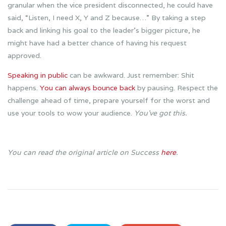
granular when the vice president disconnected, he could have
said, “Listen, I need X, Y and Z because…” By taking a step
back and linking his goal to the leader’s bigger picture, he
might have had a better chance of having his request
approved.
Speaking in public
can be awkward. Just remember: Shit
happens.
You can always bounce back
by pausing. Respect the
challenge ahead of time, prepare yourself for the worst and
use your tools to wow your audience.
You’ve got this.
You can read the original article on Success
here
.