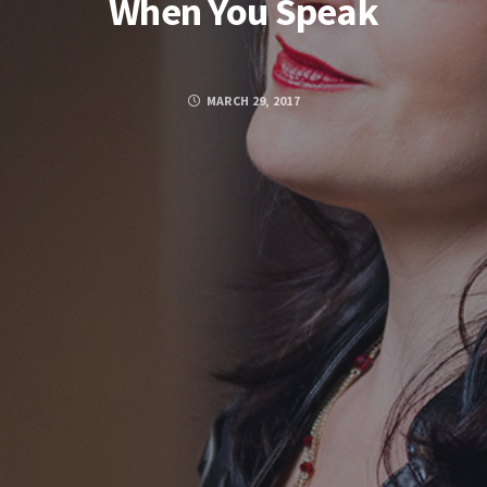
When You Speak
MARCH 29, 2017
FACEBOOK
TWITTER
GOOGLE PLUS
PINTEREST