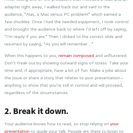
adapter right away, I walked back out and said to the
audience, “Alas, a Mac versus PC problem!” which earned a
few chuckles. Once I had the needed equipment, I took control
and brought the audience back to where I’d left off by saying,
“I’m ready if you are.” Then I clicked to the correct slide and
resumed by saying, “As you will remember…”
When this happens to you,
remain composed
and unflustered.
Don’t freak out by showing outward signs of stress. Take your
time and, if appropriate, have a bit of fun. Make a joke about
the issue or share a story that relates to your presentation—
anything to show that you’re still in control and will proceed,
regardless of the circumstances.
2. Break it down.
Your audience knows how to read, so stop relying on
your
presentation
to guide your talk. People are there to listen to